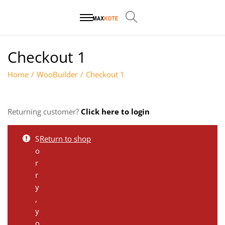
Checkout 1
Home
/
WooBuilder
/
Checkout 1
Returning customer?
Click here to login
S
Return to shop
o
r
r
y
,
y
o