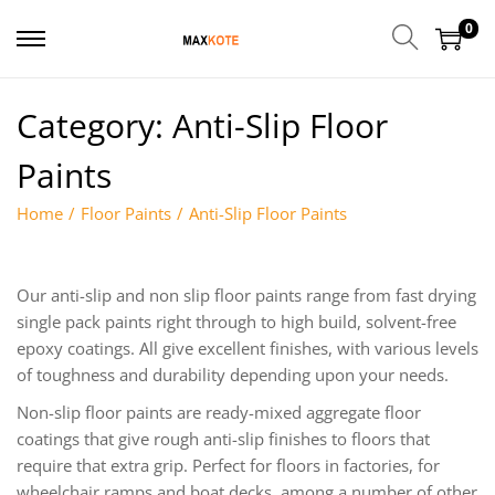
0
Category:
Anti-Slip Floor
Paints
Home
/
Floor Paints
/
Anti-Slip Floor Paints
Our anti-slip and non slip floor paints range from fast drying
single pack paints right through to high build, solvent-free
epoxy coatings. All give excellent finishes, with various levels
of toughness and durability depending upon your needs.
Non-slip floor paints are ready-mixed aggregate floor
coatings that give rough anti-slip finishes to floors that
require that extra grip. Perfect for floors in factories, for
wheelchair ramps and boat decks, among a number of other