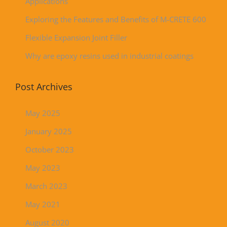
Applications
Exploring the Features and Benefits of M-CRETE 600
Flexible Expansion Joint Filler
Why are epoxy resins used in industrial coatings
Post Archives
May 2025
January 2025
October 2023
May 2023
March 2023
May 2021
August 2020