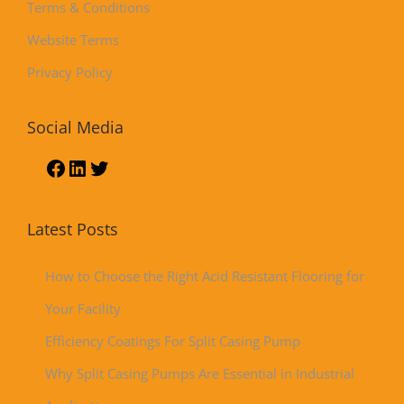
Terms & Conditions
Website Terms
Privacy Policy
Social Media
Latest Posts
How to Choose the Right Acid Resistant Flooring for
Your Facility
Efficiency Coatings For Split Casing Pump
Why Split Casing Pumps Are Essential in Industrial