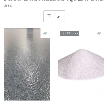
uses.
Filter
Out Of Stock