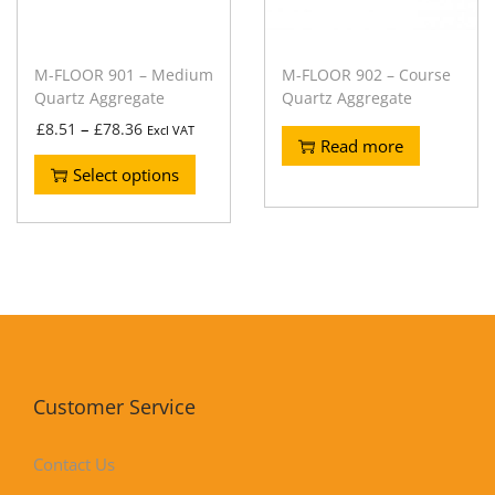
M-FLOOR 901 – Medium
M-FLOOR 902 – Course
Quartz Aggregate
Quartz Aggregate
–
£
8.51
£
78.36
Excl VAT
Read more
Select options
Customer Service
Contact Us