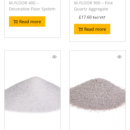
M-FLOOR 400 –
M-FLOOR 900 – Fine
Decorative Floor System
Quartz Aggregate
£
17.60
Excl VAT
Read more
Read more