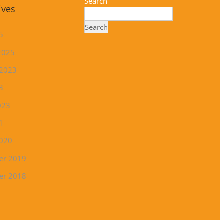
Search
ives
Search
5
2025
 2023
3
023
1
2020
er 2019
er 2018