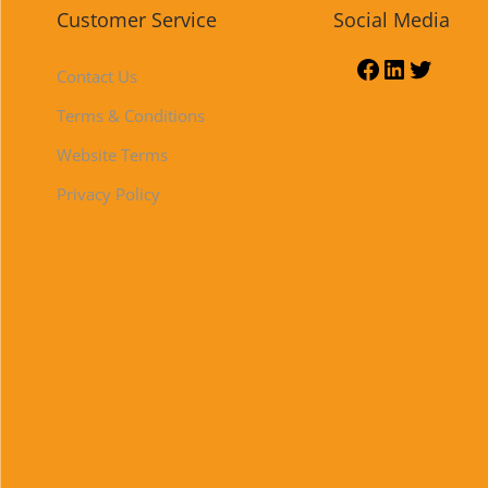
Customer Service
Social Media
Contact Us
Terms & Conditions
Website Terms
Privacy Policy