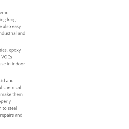
reme
ing long-
e also easy
ndustrial and
ties, epoxy
in VOCs
use in indoor
cid and
al chemical
ce make them
operly
 to steel
 repairs and