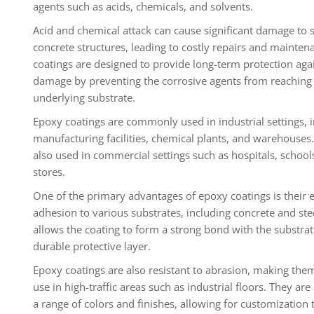
agents such as acids, chemicals, and solvents.
Acid and chemical attack can cause significant damage to 
concrete structures, leading to costly repairs and mainten
coatings are designed to provide long-term protection aga
damage by preventing the corrosive agents from reaching
underlying substrate.
Epoxy coatings are commonly used in industrial settings, 
manufacturing facilities, chemical plants, and warehouses
also used in commercial settings such as hospitals, schools
stores.
One of the primary advantages of epoxy coatings is their 
adhesion to various substrates, including concrete and stee
allows the coating to form a strong bond with the substrat
durable protective layer.
Epoxy coatings are also resistant to abrasion, making them
use in high-traffic areas such as industrial floors. They are 
a range of colors and finishes, allowing for customization t