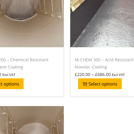
0 – Chemical Resistant
M-CHEM 300 – Acid Resistant
ane Coating
Novolac Coating
–
0
£
220.00
£
686.00
Excl VAT
Excl VAT
ct options
Select options