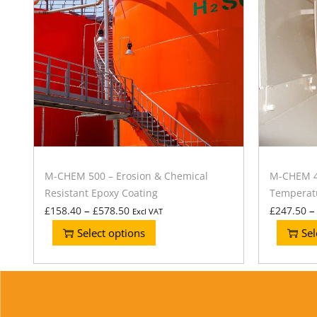
M-CHEM 500 – Erosion & Chemical
M-CHEM 40
Resistant Epoxy Coating
Temperatu
–
–
£
158.40
£
578.50
£
247.50
Excl VAT
Select options
Sel