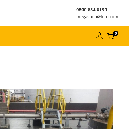
0800 654 6199
megashop@info.com
0