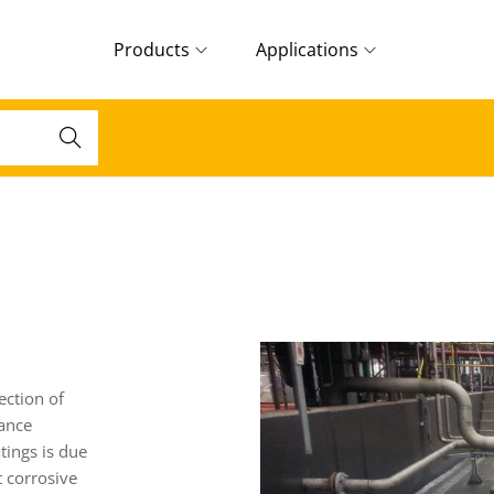
Products
Applications
Search
ection of
tance
tings is due
t corrosive