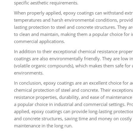
specific aesthetic requirements.
When properly applied, epoxy coatings can withstand ext
temperatures and harsh environmental conditions, provid
lasting protection to steel and concrete structures. They ar
to clean and maintain, making them a popular choice for i
commercial applications.
In addition to their exceptional chemical resistance proper
coatings are also environmentally friendly. They are low 
(volatile organic compounds), which makes them safe for 
environments.
In conclusion, epoxy coatings are an excellent choice for a
chemical protection of steel and concrete. Their exception
resistance properties, durability, and ease of maintenan
a popular choice in industrial and commercial settings. Pr
applied, epoxy coatings can provide long-lasting protection
and concrete structures, saving time and money on costly
maintenance in the long run.