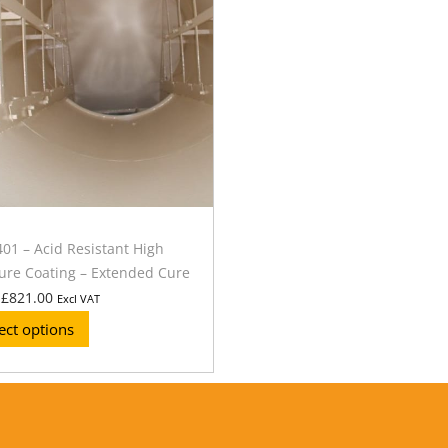
1 – Acid Resistant High
re Coating – Extended Cure
£
821.00
Excl VAT
ect options