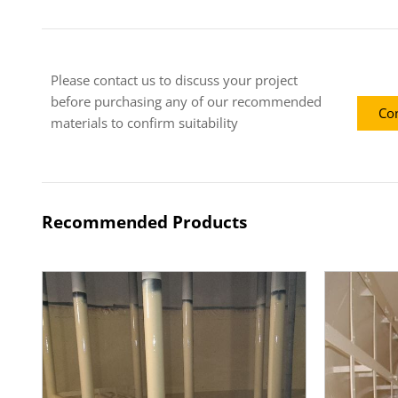
Please contact us to discuss your project
before purchasing any of our recommended
Con
materials to confirm suitability
Recommended Products