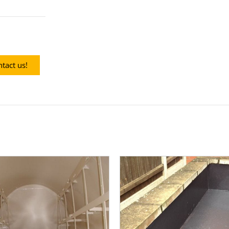
tact us!