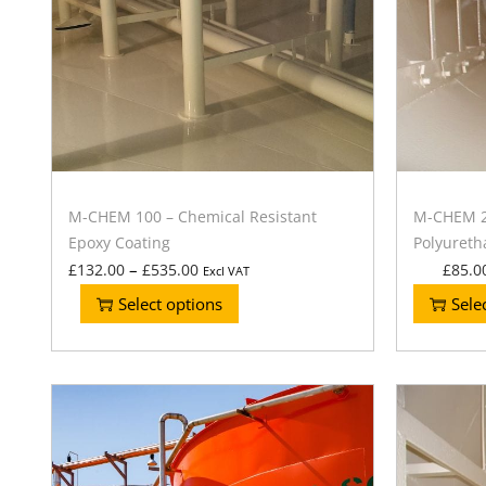
M-CHEM 100 – Chemical Resistant
M-CHEM 20
Epoxy Coating
Polyureth
–
£
132.00
£
535.00
£
85.0
Excl VAT
Select options
Sele