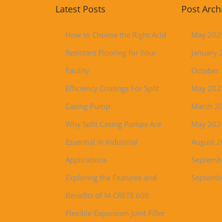
Latest Posts
Post Arch
How to Choose the Right Acid
May 202
Resistant Flooring for Your
January 
Facility
October
Efficiency Coatings For Split
May 202
Casing Pump
March 2
Why Split Casing Pumps Are
May 202
Essential in Industrial
August 
Applications
Septemb
Exploring the Features and
Septemb
Benefits of M-CRETE 600
Flexible Expansion Joint Filler