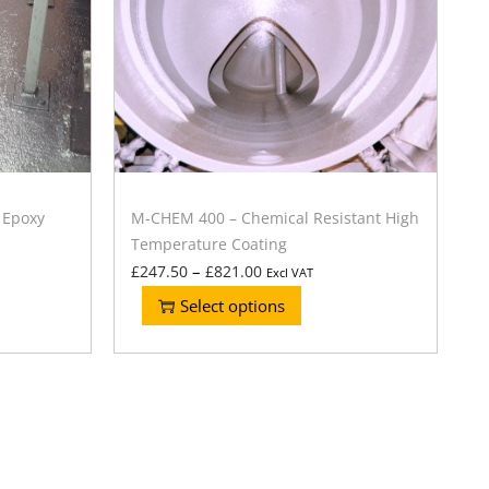
 Epoxy
M-CHEM 400 – Chemical Resistant High
Temperature Coating
–
£
247.50
£
821.00
Excl VAT
Select options