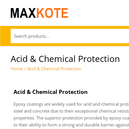
Acid & Chemical Protection
Home
/
Acid & Chemical Protection
Acid & Chemical Protection
Epoxy coatings are widely used for acid and chemical prot
steel and concrete due to their exceptional chemical resis
properties. The superior protection provided by epoxy coa
to their ability to form a strong and durable barrier agains