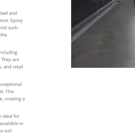
steel and
ance. Epoxy
inst such
 the
including
. They are
, and retail
exceptional
l. This
e, creating a
 ideal for
available in
o suit