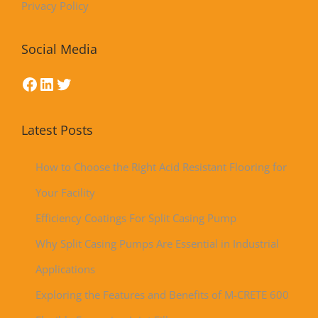
Privacy Policy
Social Media
Latest Posts
How to Choose the Right Acid Resistant Flooring for
Your Facility
Efficiency Coatings For Split Casing Pump
Why Split Casing Pumps Are Essential in Industrial
Applications
Exploring the Features and Benefits of M-CRETE 600