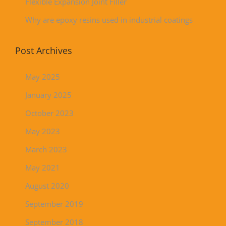
Flexible Expansion Joint Filler
Why are epoxy resins used in industrial coatings
Post Archives
May 2025
January 2025
October 2023
May 2023
March 2023
May 2021
August 2020
September 2019
September 2018