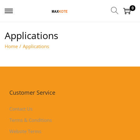
0
Applications
Home
/
Applications
Customer Service
Contact Us
Terms & Conditions
Website Terms