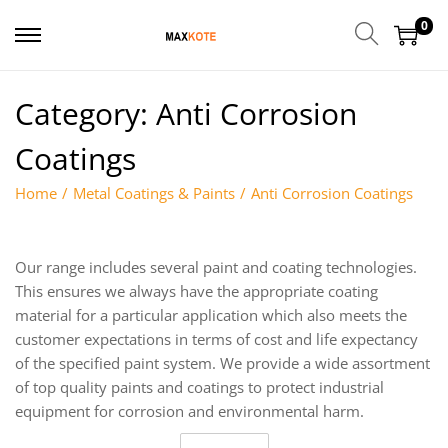
0
Category:
Anti Corrosion
Coatings
Home
/
Metal Coatings & Paints
/
Anti Corrosion Coatings
Our range includes several paint and coating technologies.
This ensures we always have the appropriate coating
material for a particular application which also meets the
customer expectations in terms of cost and life expectancy
of the specified paint system. We provide a wide assortment
of top quality paints and coatings to protect industrial
equipment for corrosion and environmental harm.