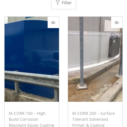
Filter
M-CORR 100 – High
M-CORR 200 – Surface
Build Corrosion
Tolerant Solvented
Resistant Epoxy Coating
Primer & Coating