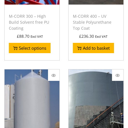
M-CORR 300 – High
M-CORR 400 – UV
Build Solvent free PU
Stable Polyurethane
Coating
Top Coat
£
88.70
£
236.30
Excl VAT
Excl VAT
Select options
Add to basket