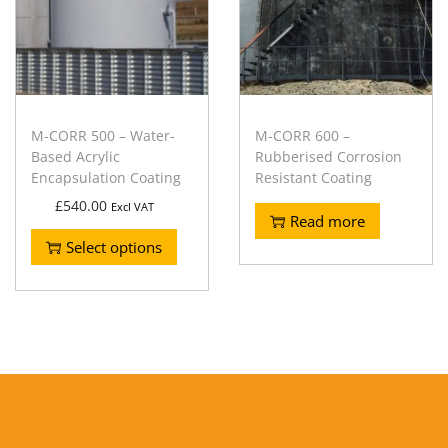
M-CORR 500 – Water-
M-CORR 600 –
Based Acrylic
Rubberised Corrosion
Encapsulation Coating
Resistant Coating
£
540.00
Excl VAT
Read more
Select options