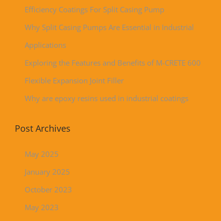
Efficiency Coatings For Split Casing Pump
Why Split Casing Pumps Are Essential in Industrial
Applications
Exploring the Features and Benefits of M-CRETE 600
Flexible Expansion Joint Filler
Why are epoxy resins used in industrial coatings
Post Archives
May 2025
January 2025
October 2023
May 2023