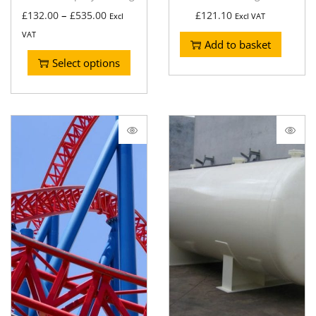
–
£
132.00
£
535.00
£
121.10
Excl
Excl VAT
VAT
Add to basket
Select options