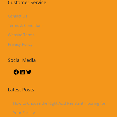
Customer Service
Contact Us
Terms & Conditions
Website Terms
Privacy Policy
Social Media
Latest Posts
How to Choose the Right Acid Resistant Flooring for
Your Facility