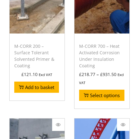
M-CORR 200 –
M-CORR 700 – Heat
Surface Tolerant
Activated Corrosion
Solvented Primer &
Under Insulation
Coating
Coating
–
£
121.10
£
218.77
£
931.50
Excl VAT
Excl
VAT
Add to basket
Select options