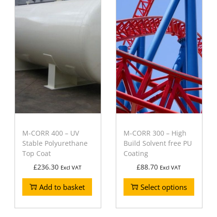
M-CORR 400 – UV
M-CORR 300 – High
Stable Polyurethane
Build Solvent free PU
Top Coat
Coating
£
236.30
£
88.70
Excl VAT
Excl VAT
Add to basket
Select options