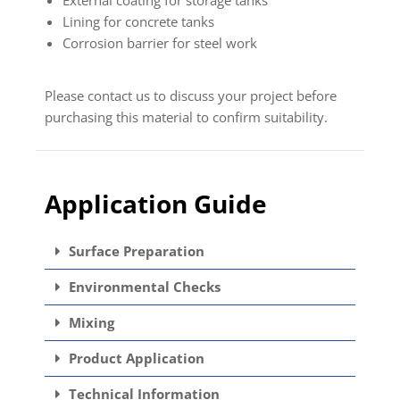
Lining for concrete tanks
Corrosion barrier for steel work
Please contact us to discuss your project before
purchasing this material to confirm suitability.
Application Guide
Surface Preparation
Environmental Checks
Mixing
Product Application
Technical Information