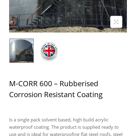
M-CORR 600 – Rubberised
Corrosion Resistant Coating
Is a single pack solvent based, high build acrylic
waterproof coating. The product is supplied ready to
use and is ideal for waterproofing flat steel roofs, steel