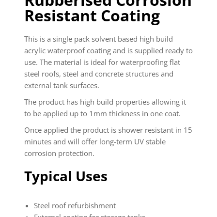
Resistant Coating
This is a single pack solvent based high build
acrylic waterproof coating and is supplied ready to
use. The material is ideal for waterproofing flat
steel roofs, steel and concrete structures and
external tank surfaces.
The product has high build properties allowing it
to be applied up to 1mm thickness in one coat.
Once applied the product is shower resistant in 15
minutes and will offer long-term UV stable
corrosion protection.
Typical Uses
Steel roof refurbishment
External coating for storage tanks