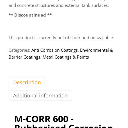
and concrete structures and external tank surfaces.
** Discountinued **
This product is currently out of stock and unavailable.
Categories:
Anti Corrosion Coatings
,
Environmental &
Barrier Coatings
,
Metal Coatings & Paints
Description
Additional information
M-CORR 600 -
Rubberised Corrosion