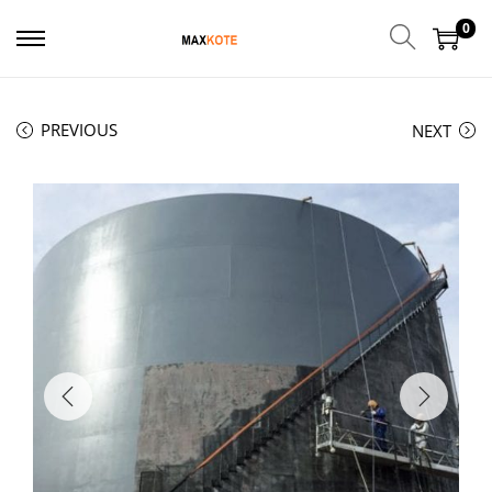
0
PREVIOUS
NEXT