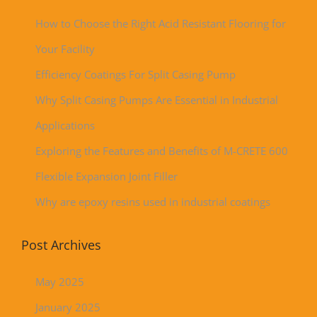
How to Choose the Right Acid Resistant Flooring for
Your Facility
Efficiency Coatings For Split Casing Pump
Why Split Casing Pumps Are Essential in Industrial
Applications
Exploring the Features and Benefits of M-CRETE 600
Flexible Expansion Joint Filler
Why are epoxy resins used in industrial coatings
Post Archives
May 2025
January 2025