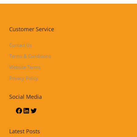
Customer Service
Contact Us
Terms & Conditions
Website Terms
Privacy Policy
Social Media
Latest Posts