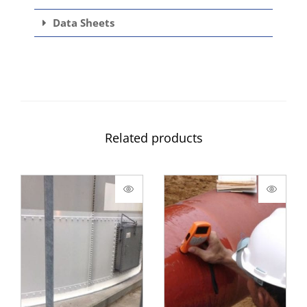
Data Sheets
Related products