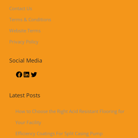
Contact Us
Terms & Conditions
Website Terms
Privacy Policy
Social Media
Latest Posts
How to Choose the Right Acid Resistant Flooring for
Your Facility
Efficiency Coatings For Split Casing Pump