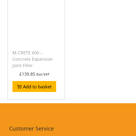
M-CRETE 600 –
Concrete Expansion
Joint Filler
£
139.85
Excl VAT
Add to basket
Customer Service