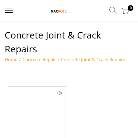
0
Concrete Joint & Crack
Repairs
Home
/
Concrete Repair
/
Concrete Joint & Crack Repairs