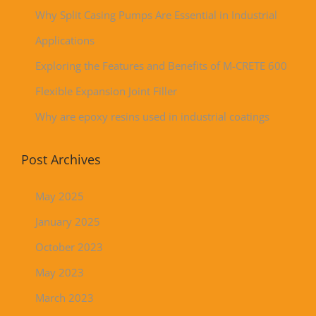
Why Split Casing Pumps Are Essential in Industrial
Applications
Exploring the Features and Benefits of M-CRETE 600
Flexible Expansion Joint Filler
Why are epoxy resins used in industrial coatings
Post Archives
May 2025
January 2025
October 2023
May 2023
March 2023