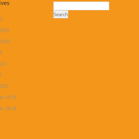
ives
Search
5
2025
 2023
3
023
1
2020
er 2019
er 2018