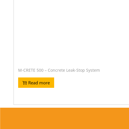
M-CRETE 500 – Concrete Leak-Stop System
Read more