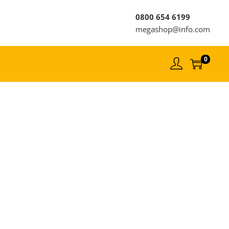
0800 654 6199
megashop@info.com
0