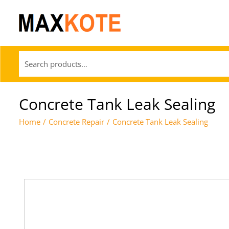
Concrete Tank Leak Sealing
Home
/
Concrete Repair
/
Concrete Tank Leak Sealing