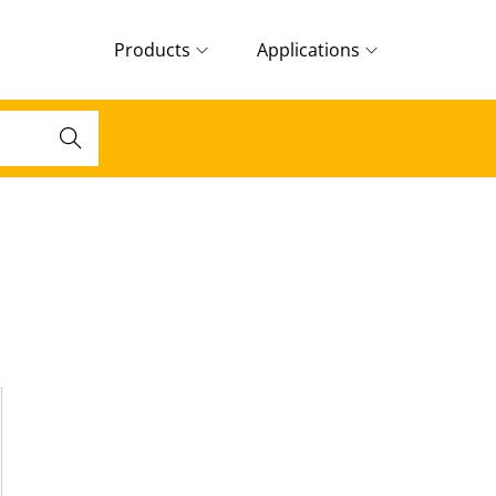
Products
Applications
Search