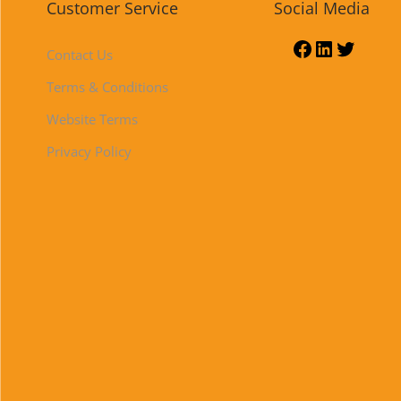
Customer Service
Social Media
Contact Us
Terms & Conditions
Website Terms
Privacy Policy