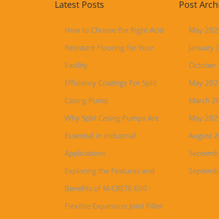
Latest Posts
Post Arch
How to Choose the Right Acid
May 202
Resistant Flooring for Your
January 
Facility
October
Efficiency Coatings For Split
May 202
Casing Pump
March 2
Why Split Casing Pumps Are
May 202
Essential in Industrial
August 
Applications
Septemb
Exploring the Features and
Septemb
Benefits of M-CRETE 600
Flexible Expansion Joint Filler