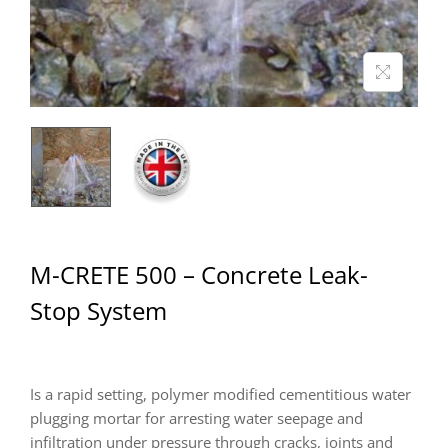
M-CRETE 500 – Concrete Leak-
Stop System
Is a rapid setting, polymer modified cementitious water
plugging mortar for arresting water seepage and
infiltration under pressure through cracks, joints and