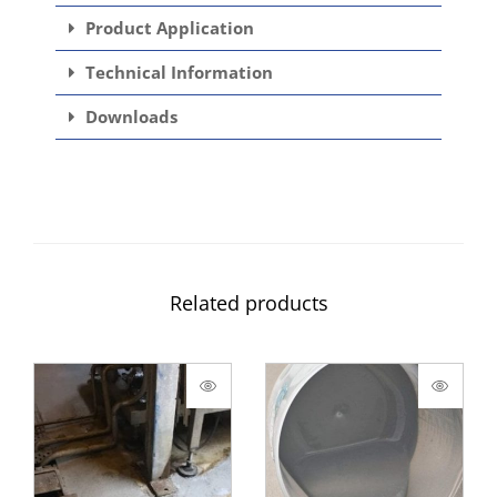
Product Application
Technical Information
Downloads
Related products