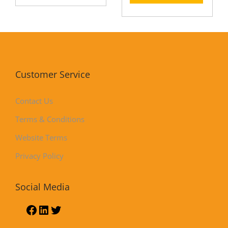
Customer Service
Contact Us
Terms & Conditions
Website Terms
Privacy Policy
Social Media