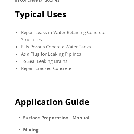
Typical Uses
Repair Leaks in Water Retaining Concrete
Structures
Fills Porous Concrete Water Tanks
As a Plug for Leaking Piplines
To Seal Leaking Drains
Repair Cracked Concrete
Application Guide
Surface Preparation - Manual
Mixing