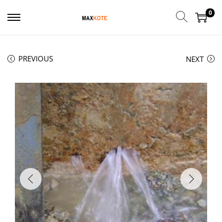
0
PREVIOUS
NEXT