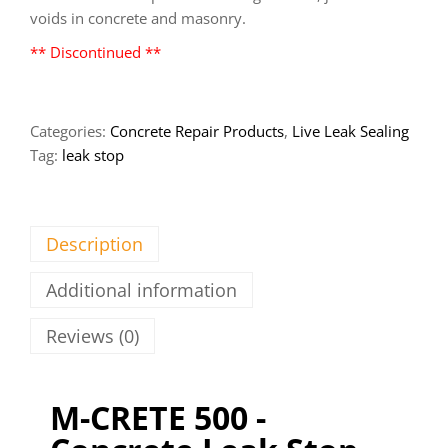
voids in concrete and masonry.
** Discontinued **
Categories:
Concrete Repair Products
,
Live Leak Sealing
Tag:
leak stop
Description
Additional information
Reviews (0)
M-CRETE 500 -