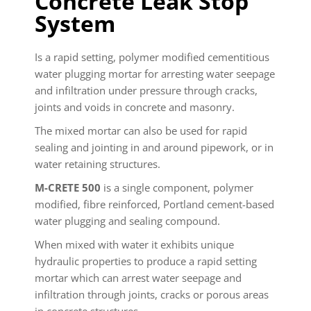
Concrete Leak Stop
System
Is a rapid setting, polymer modified cementitious
water plugging mortar for arresting water seepage
and infiltration under pressure through cracks,
joints and voids in concrete and masonry.
The mixed mortar can also be used for rapid
sealing and jointing in and around pipework, or in
water retaining structures.
M-CRETE 500
is a single component, polymer
modified, fibre reinforced, Portland cement-based
water plugging and sealing compound.
When mixed with water it exhibits unique
hydraulic properties to produce a rapid setting
mortar which can arrest water seepage and
infiltration through joints, cracks or porous areas
in concrete structures.