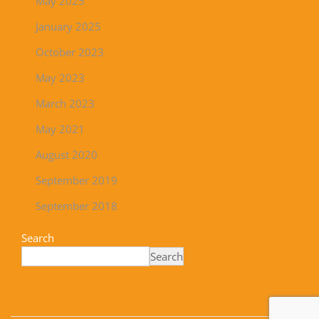
May 2025
January 2025
October 2023
May 2023
March 2023
May 2021
August 2020
September 2019
September 2018
Search
Search