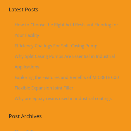
Latest Posts
How to Choose the Right Acid Resistant Flooring for
Your Facility
Efficiency Coatings For Split Casing Pump
Why Split Casing Pumps Are Essential in Industrial
Applications
Exploring the Features and Benefits of M-CRETE 600
Flexible Expansion Joint Filler
Why are epoxy resins used in industrial coatings
Post Archives