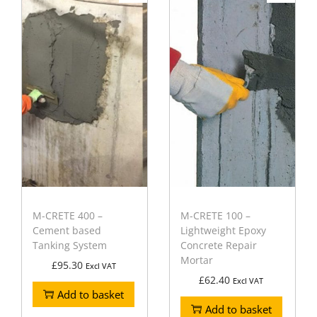
M-CRETE 400 –
M-CRETE 100 –
Cement based
Lightweight Epoxy
Tanking System
Concrete Repair
Mortar
£
95.30
Excl VAT
£
62.40
Excl VAT
Add to basket
Add to basket