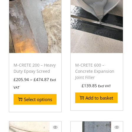
M-CRETE 200 – Heavy
M-CRETE 600 –
Duty Epoxy Screed
Concrete Expansion
Joint Filler
–
£
205.94
£
474.87
Excl
£
139.85
Excl VAT
VAT
Add to basket
Select options