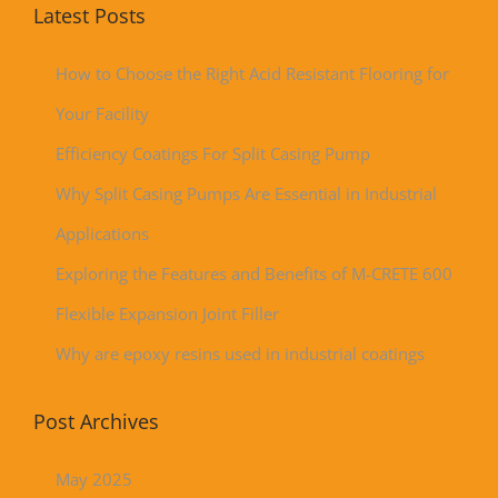
Latest Posts
How to Choose the Right Acid Resistant Flooring for
Your Facility
Efficiency Coatings For Split Casing Pump
Why Split Casing Pumps Are Essential in Industrial
Applications
Exploring the Features and Benefits of M-CRETE 600
Flexible Expansion Joint Filler
Why are epoxy resins used in industrial coatings
Post Archives
May 2025