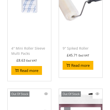
4″ Mini Roller Sleeve
9″ Spiked Roller
Multi Packs
£
45.71
Excl VAT
£
8.63
Excl VAT
Read more
Read more
Out Of Stock
Out Of Stock