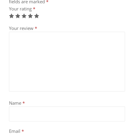
fields are marked
*
Your rating
*
Your review
*
Name
*
Email
*