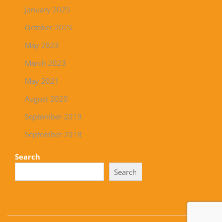
January 2025
October 2023
May 2023
March 2023
May 2021
August 2020
September 2019
September 2018
Search
Search