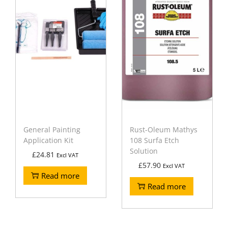
General Painting
Rust-Oleum Mathys
Application Kit
108 Surfa Etch
Solution
£
24.81
Excl VAT
£
57.90
Excl VAT
Read more
Read more