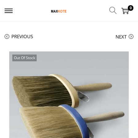
0
PREVIOUS
NEXT
Out Of Stock