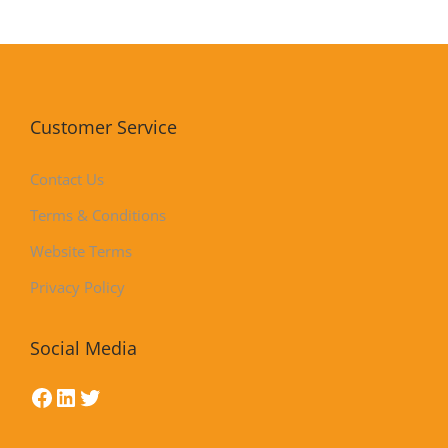
Customer Service
Contact Us
Terms & Conditions
Website Terms
Privacy Policy
Social Media