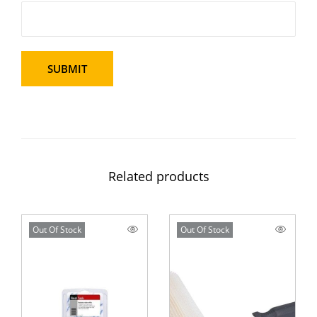
Related products
Out Of Stock
Out Of Stock