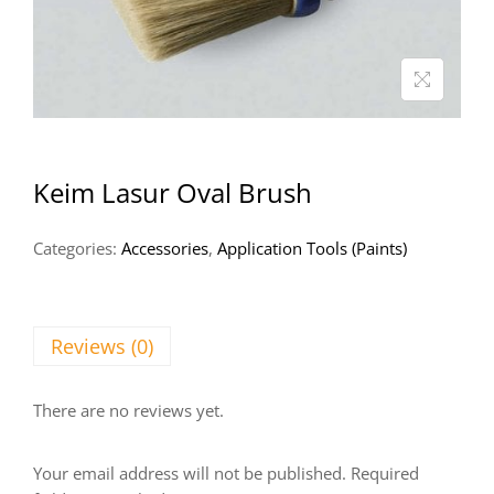
Keim Lasur Oval Brush
Categories:
Accessories
,
Application Tools (Paints)
Reviews (0)
There are no reviews yet.
Your email address will not be published.
Required