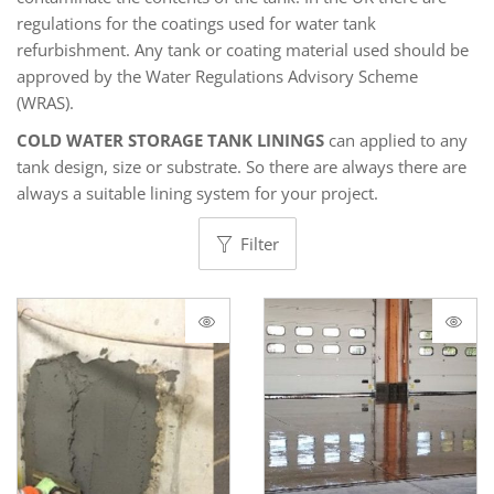
regulations for the coatings used for water tank
refurbishment. Any tank or coating material used should be
approved by the Water Regulations Advisory Scheme
(WRAS).
COLD WATER STORAGE TANK LININGS
can applied to any
tank design, size or substrate. So there are always there are
always a suitable lining system for your project.
Filter