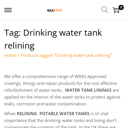
0
Tag:
Drinking water tank
relining
Home
/
Products tagged “Drinking water tank relining”
We offer a comprehensive range of WRAS Approved
coatings, linings and repair products for the cost effective
refurbishment of water tanks.
WATER TANK LININGS
are
applied on the interior of the water tanks to protect against
leaks, corrosion and water contamination.
When
RELINING POTABLE WATER TANKS
is of vital
importance that the drinking water tanks and lining don’t
contaminate the contents of the tank. In the UK there are