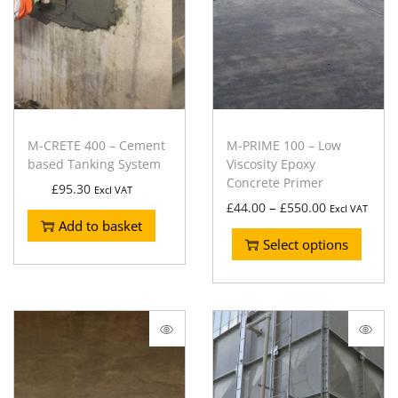
M-CRETE 400 – Cement
M-PRIME 100 – Low
based Tanking System
Viscosity Epoxy
Concrete Primer
£
95.30
Excl VAT
–
£
44.00
£
550.00
Excl VAT
Add to basket
Select options