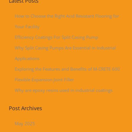
Latest Posts
How to Choose the Right Acid Resistant Flooring for
Your Facility
Efficiency Coatings For Split Casing Pump
Why Split Casing Pumps Are Essential in Industrial
Applications
Exploring the Features and Benefits of M-CRETE 600
Flexible Expansion Joint Filler
Why are epoxy resins used in industrial coatings
Post Archives
May 2025