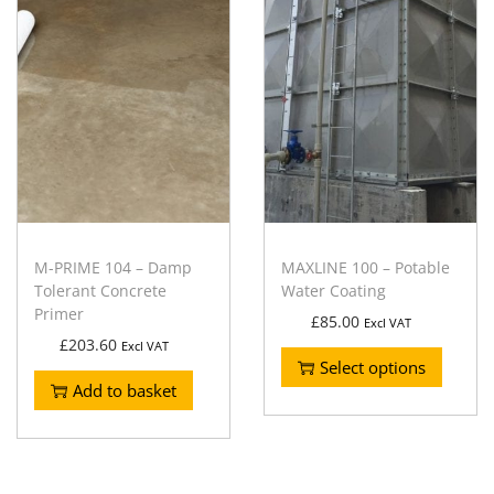
M-PRIME 104 – Damp
MAXLINE 100 – Potable
Tolerant Concrete
Water Coating
Primer
£
85.00
Excl VAT
£
203.60
Excl VAT
Select options
Add to basket