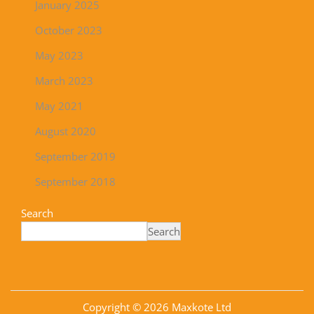
January 2025
October 2023
May 2023
March 2023
May 2021
August 2020
September 2019
September 2018
Search
Search
Copyright © 2026
Maxkote Ltd