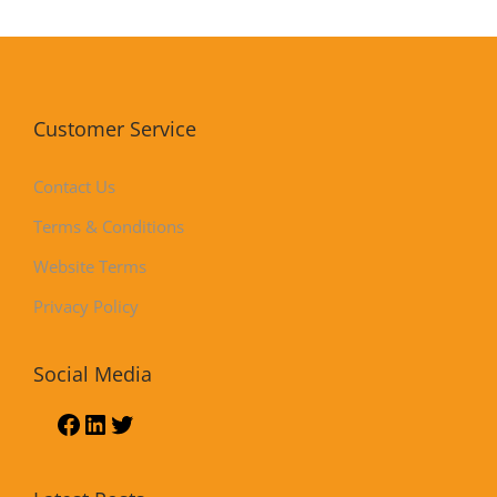
Customer Service
Contact Us
Terms & Conditions
Website Terms
Privacy Policy
Social Media