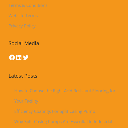
Terms & Conditions
Website Terms
Privacy Policy
Social Media
Latest Posts
How to Choose the Right Acid Resistant Flooring for
Your Facility
Efficiency Coatings For Split Casing Pump
Why Split Casing Pumps Are Essential in Industrial