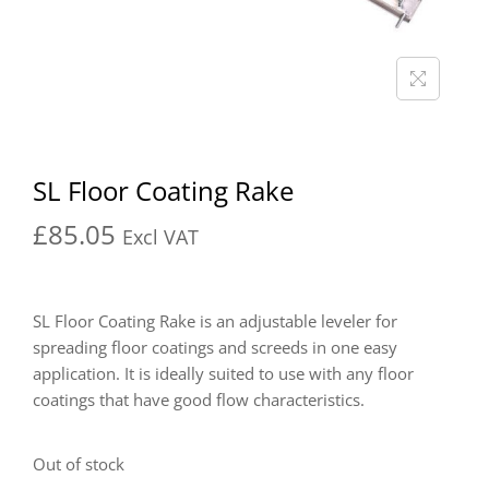
SL Floor Coating Rake
£
85.05
Excl VAT
SL Floor Coating Rake is an adjustable leveler for
spreading floor coatings and screeds in one easy
application. It is ideally suited to use with any floor
coatings that have good flow characteristics.
Out of stock