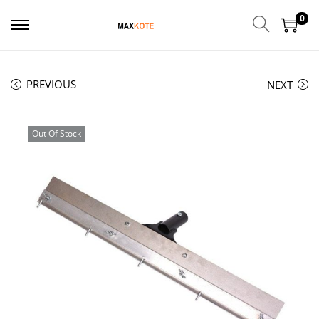
0
PREVIOUS
NEXT
Out Of Stock