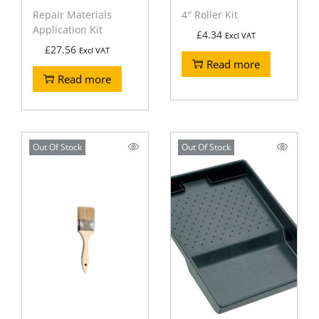
Repair Materials
4″ Roller Kit
Application Kit
£
4.34
Excl VAT
£
27.56
Excl VAT
Read more
Read more
Out Of Stock
Out Of Stock