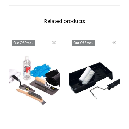
Related products
Out Of Stock
Out Of Stock