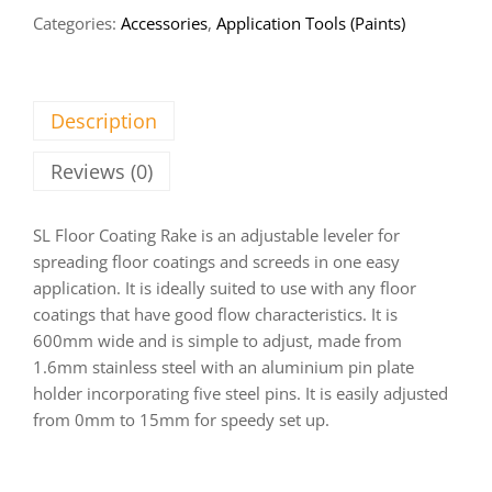
Categories:
Accessories
,
Application Tools (Paints)
Description
Reviews (0)
SL Floor Coating Rake is an adjustable leveler for
spreading floor coatings and screeds in one easy
application. It is ideally suited to use with any floor
coatings that have good flow characteristics. It is
600mm wide and is simple to adjust, made from
1.6mm stainless steel with an aluminium pin plate
holder incorporating five steel pins. It is easily adjusted
from 0mm to 15mm for speedy set up.