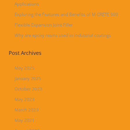
Applications
Exploring the Features and Benefits of M-CRETE 600
Flexible Expansion Joint Filler
Why are epoxy resins used in industrial coatings
Post Archives
May 2025
January 2025
October 2023
May 2023
March 2023
May 2021