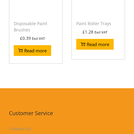
Disposable Paint
Paint Roller Trays
Brushes
£
1.28
Excl VAT
£
0.39
Excl VAT
Read more
Read more
Customer Service
Contact Us