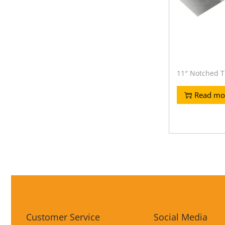
11″ Notched T
Read mo
Customer Service
Social Media