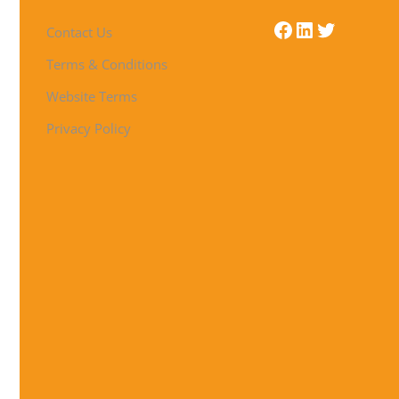
Contact Us
Terms & Conditions
Website Terms
Privacy Policy