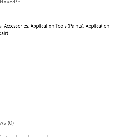
tinued**
s:
Accessories
,
Application Tools (Paints)
,
Application
air)
ws (0)