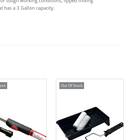
 for tough working conditions, lipped mixing
t has a 3 Gallon capacity.
tock
Out Of Stock