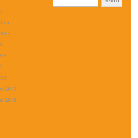
Search
5
2025
 2023
3
023
1
2020
er 2019
er 2018