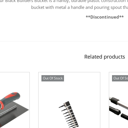
ur Black Builders Bucket is a handy, durable plastic construction
bucket with metal a handle and pouring spout tha
**Discontinued**
Related products
Out Of Stock
Out Of S