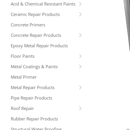
Acid & Chemical Resistant Paints
Ceramic Repair Products
Concrete Primers
Concrete Repair Products
Epoxy Metal Repair Products
Floor Paints
Metal Coatings & Paints
Metal Primer
Metal Repair Products
Pipe Repair Products
Roof Repair
Rubber Repair Products
Structural Water Proofing