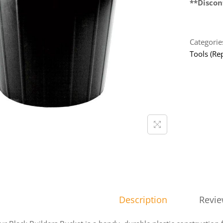
**Discon
Categorie
Tools (Rep
Description
Revie