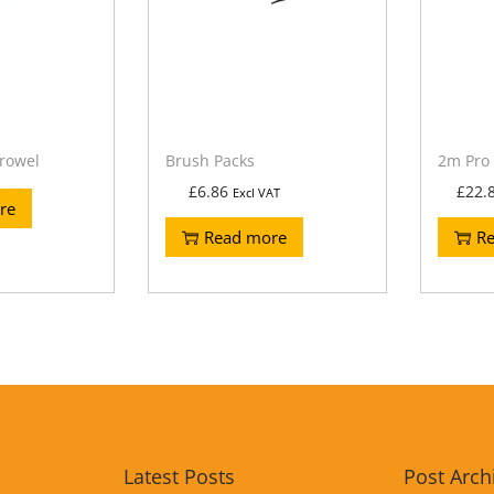
rowel
Brush Packs
2m Pro 
£
6.86
£
22.
Excl VAT
re
Read more
R
Latest Posts
Post Arch