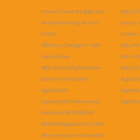
How to Choose the Right Acid
May 202
Resistant Flooring for Your
January 
Facility
October
Efficiency Coatings For Split
May 202
Casing Pump
March 2
Why Split Casing Pumps Are
May 202
Essential in Industrial
August 
Applications
Septemb
Exploring the Features and
Septemb
Benefits of M-CRETE 600
Flexible Expansion Joint Filler
Why are epoxy resins used in