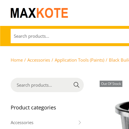
Home
/
Accessories
/
Application Tools (Paints)
/
Black Bui
Out Of Stock
Search
Product categories
Accessories