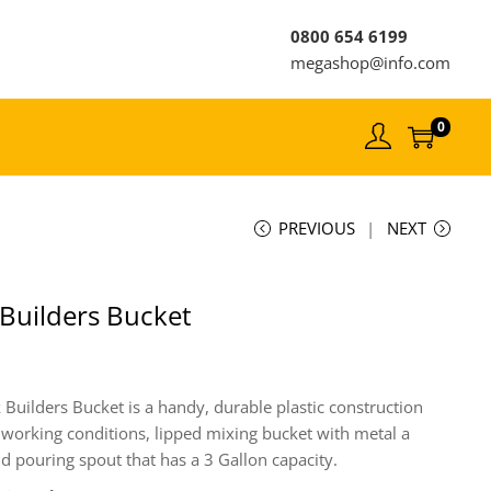
0800 654 6199
megashop@info.com
0
PREVIOUS
NEXT
 Builders Bucket
 Builders Bucket is a handy, durable plastic construction
 working conditions, lipped mixing bucket with metal a
d pouring spout that has a 3 Gallon capacity.