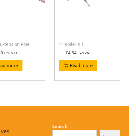
Extension Pole
4″ Roller Kit
80
£
4.34
Excl VAT
Excl VAT
ead more
Read more
Search
ives