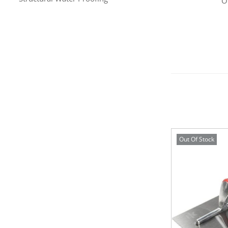
O
Out Of Stock