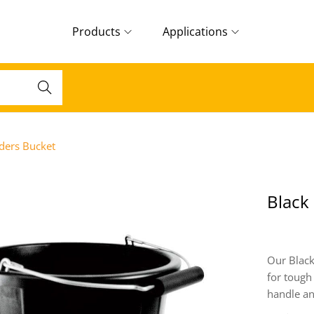
Products
Applications
Search
lders Bucket
Black
Our Black
for tough
handle an