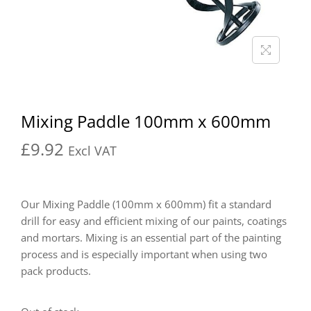
Mixing Paddle 100mm x 600mm
£
9.92
Excl VAT
Our Mixing Paddle (100mm x 600mm) fit a standard
drill for easy and efficient mixing of our paints, coatings
and mortars. Mixing is an essential part of the painting
process and is especially important when using two
pack products.