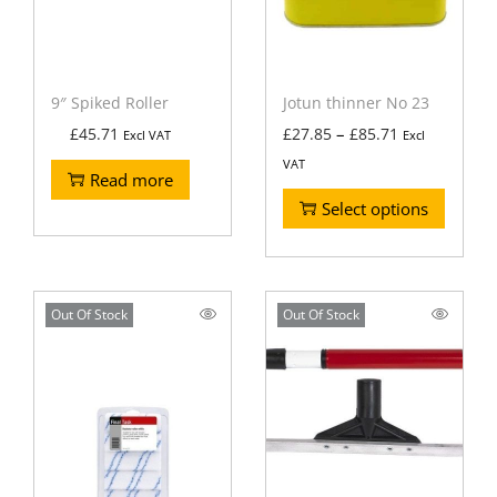
9″ Spiked Roller
Jotun thinner No 23
–
£
45.71
£
27.85
£
85.71
Excl VAT
Excl
VAT
Read more
Select options
Out Of Stock
Out Of Stock