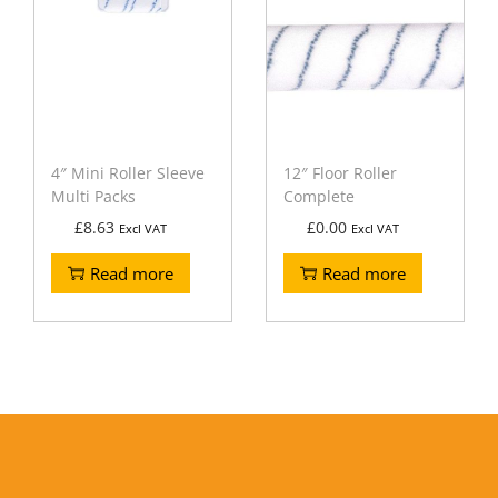
4″ Mini Roller Sleeve
12″ Floor Roller
Multi Packs
Complete
£
8.63
£
0.00
Excl VAT
Excl VAT
Read more
Read more