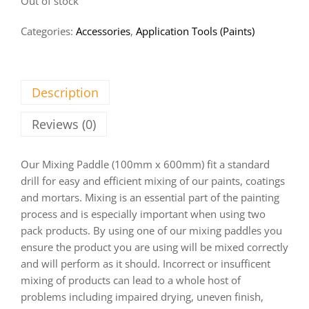
Out of stock
Categories:
Accessories
,
Application Tools (Paints)
Description
Reviews (0)
Our Mixing Paddle (100mm x 600mm) fit a standard
drill for easy and efficient mixing of our paints, coatings
and mortars. Mixing is an essential part of the painting
process and is especially important when using two
pack products. By using one of our mixing paddles you
ensure the product you are using will be mixed correctly
and will perform as it should. Incorrect or insufficent
mixing of products can lead to a whole host of
problems including impaired drying, uneven finish,