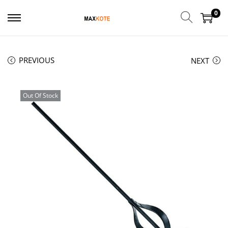
0
PREVIOUS
NEXT
Out Of Stock