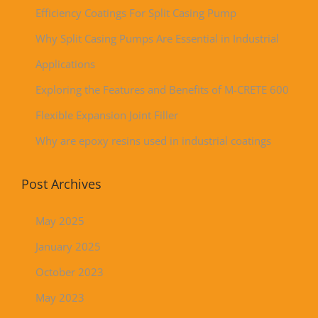
Efficiency Coatings For Split Casing Pump
Why Split Casing Pumps Are Essential in Industrial
Applications
Exploring the Features and Benefits of M-CRETE 600
Flexible Expansion Joint Filler
Why are epoxy resins used in industrial coatings
Post Archives
May 2025
January 2025
October 2023
May 2023