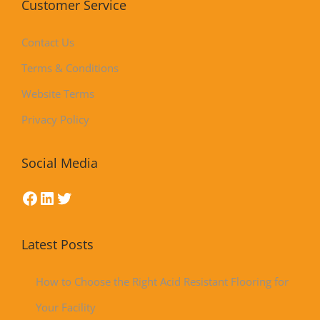
Customer Service
Contact Us
Terms & Conditions
Website Terms
Privacy Policy
Social Media
Latest Posts
How to Choose the Right Acid Resistant Flooring for
Your Facility