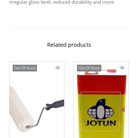
irregular gloss level, reduced durability and more.
Related products
Out Of Stock
Out Of Stock