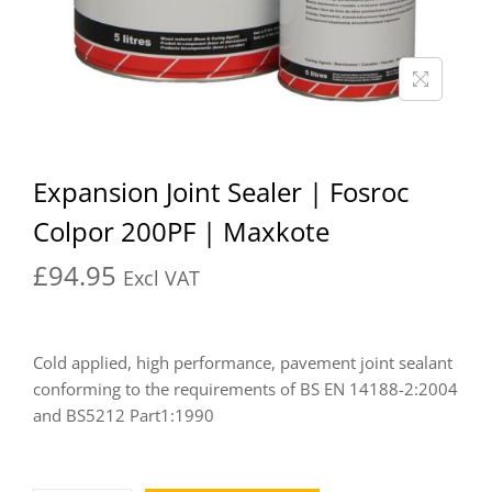
Expansion Joint Sealer | Fosroc
Colpor 200PF | Maxkote
£
94.95
Excl VAT
Cold applied, high performance, pavement joint sealant
conforming to the requirements of BS EN 14188-2:2004
and BS5212 Part1:1990