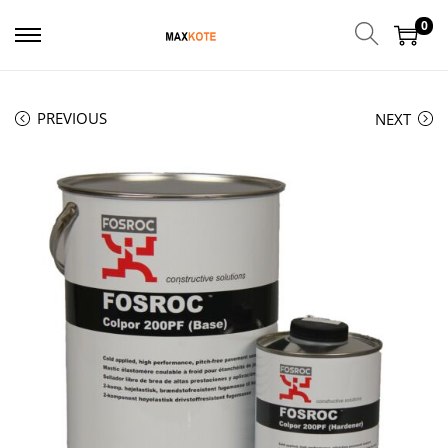
0
PREVIOUS
NEXT