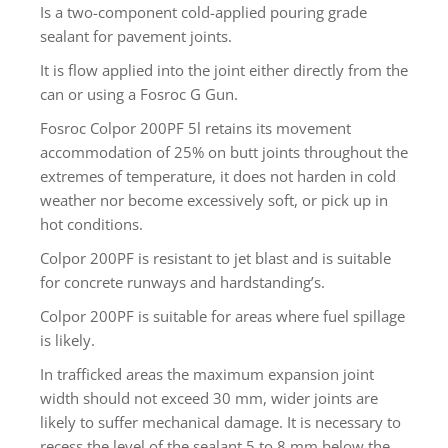
Is a two-component cold-applied pouring grade
sealant for pavement joints.
It is flow applied into the joint either directly from the
can or using a Fosroc G Gun.
Fosroc Colpor 200PF 5l retains its movement
accommodation of 25% on butt joints throughout the
extremes of temperature, it does not harden in cold
weather nor become excessively soft, or pick up in
hot conditions.
Colpor 200PF is resistant to jet blast and is suitable
for concrete runways and hardstanding’s.
Colpor 200PF is suitable for areas where fuel spillage
is likely.
In trafficked areas the maximum expansion joint
width should not exceed 30 mm, wider joints are
likely to suffer mechanical damage. It is necessary to
recess the level of the sealant 5 to 8 mm below the