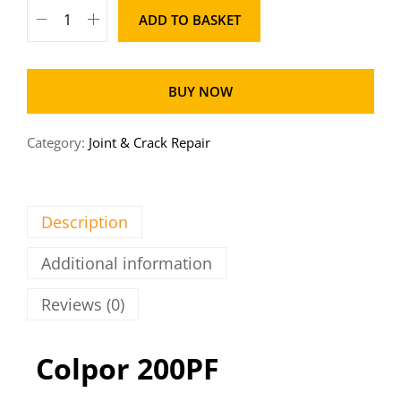
ADD TO BASKET
BUY NOW
Category:
Joint & Crack Repair
Description
Additional information
Reviews (0)
Colpor 200PF