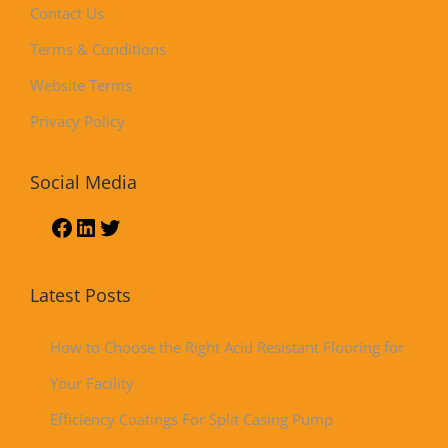
Contact Us
Terms & Conditions
Website Terms
Privacy Policy
Social Media
Latest Posts
How to Choose the Right Acid Resistant Flooring for
Your Facility
Efficiency Coatings For Split Casing Pump