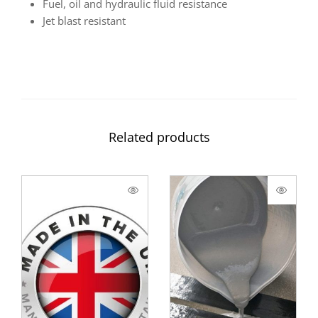
Fuel, oil and hydraulic fluid resistance
Jet blast resistant
Related products