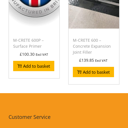
M-CRETE 600P –
M-CRETE 600 –
Surface Primer
Concrete Expansion
Joint Filler
£
100.30
Excl VAT
£
139.85
Excl VAT
Add to basket
Add to basket
Customer Service