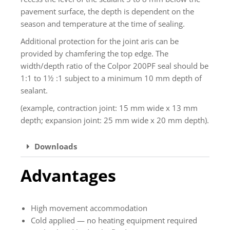
pavement surface, the depth is dependent on the
season and temperature at the time of sealing.
Additional protection for the joint aris can be
provided by chamfering the top edge. The
width/depth ratio of the Colpor 200PF seal should be
1:1 to 1½ :1 subject to a minimum 10 mm depth of
sealant.
(example, contraction joint: 15 mm wide x 13 mm
depth; expansion joint: 25 mm wide x 20 mm depth).
Downloads
Advantages
High movement accommodation
Cold applied — no heating equipment required