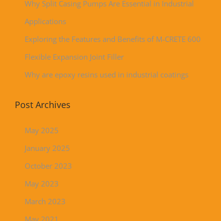
Why Split Casing Pumps Are Essential in Industrial
Applications
Exploring the Features and Benefits of M-CRETE 600
Flexible Expansion Joint Filler
Why are epoxy resins used in industrial coatings
Post Archives
May 2025
January 2025
October 2023
May 2023
March 2023
May 2021