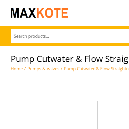
Pump Cutwater & Flow Straig
Home
/
Pumps & Valves
/
Pump Cutwater & Flow Straightn