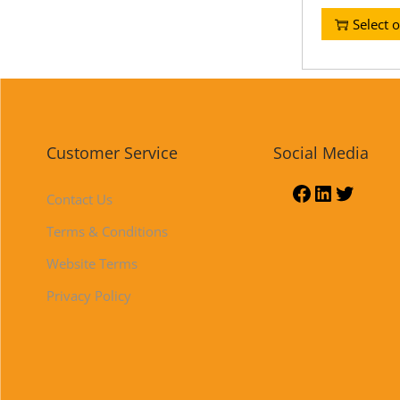
Select 
Customer Service
Social Media
Contact Us
Terms & Conditions
Website Terms
Privacy Policy