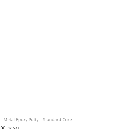
 Metal Epoxy Putty – Standard Cure
.00
Excl VAT