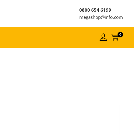
0800 654 6199
megashop@info.com
0