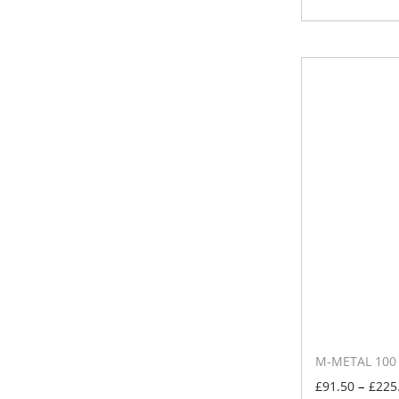
M-METAL 100 –
–
£
91.50
£
225