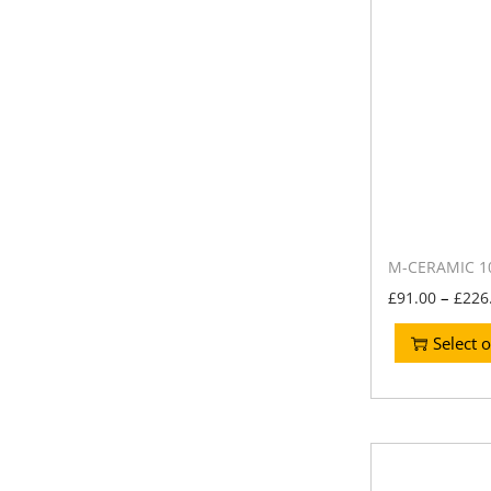
M-CERAMIC 10
–
£
91.00
£
226
Select 