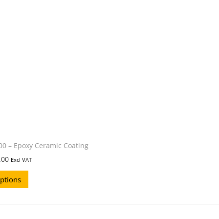
0 – Epoxy Ceramic Coating
.00
Excl VAT
options