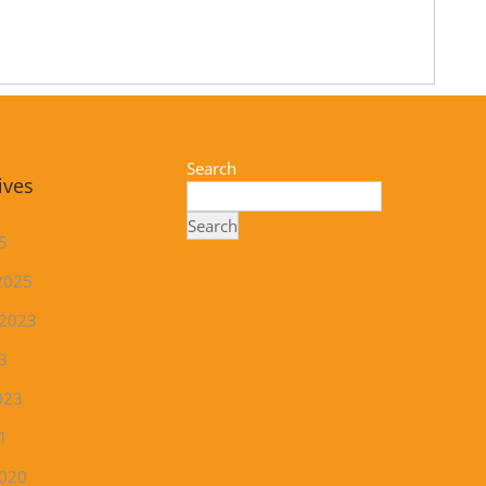
Search
ives
Search
5
2025
 2023
3
023
1
2020