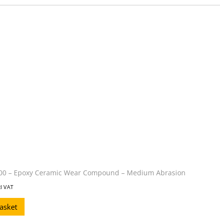
0 – Epoxy Ceramic Wear Compound – Medium Abrasion
cl VAT
asket