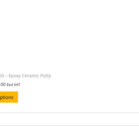
0 – Epoxy Ceramic Putty
.00
Excl VAT
options