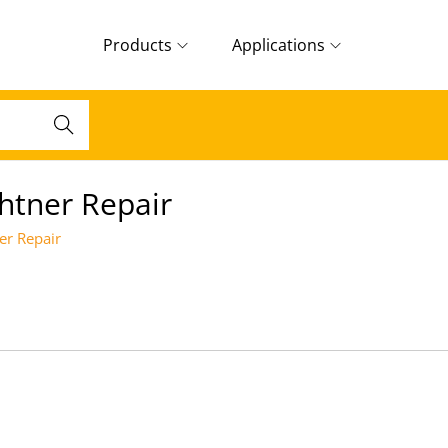
Products
Applications
Search
htner Repair
er Repair