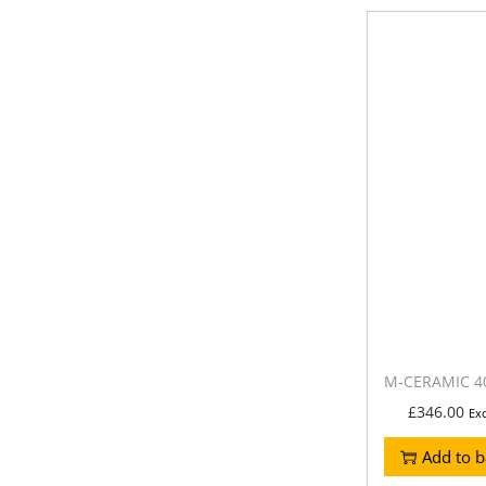
M-CERAMIC 40
£
346.00
Ex
Add to b