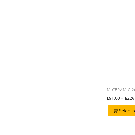
M-CERAMIC 20
–
£
91.00
£
226
Select 