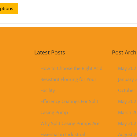
options
Latest Posts
Post Arch
How to Choose the Right Acid
May 202
Resistant Flooring for Your
January 
Facility
October
Efficiency Coatings For Split
May 202
Casing Pump
March 2
Why Split Casing Pumps Are
May 202
Essential in Industrial
August 