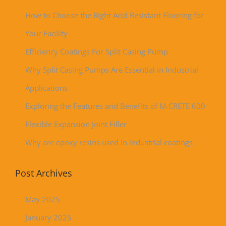
How to Choose the Right Acid Resistant Flooring for
Your Facility
Efficiency Coatings For Split Casing Pump
Why Split Casing Pumps Are Essential in Industrial
Applications
Exploring the Features and Benefits of M-CRETE 600
Flexible Expansion Joint Filler
Why are epoxy resins used in industrial coatings
Post Archives
May 2025
January 2025