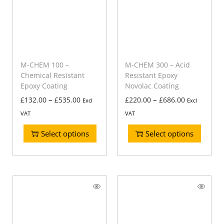
M-CHEM 100 –
M-CHEM 300 – Acid
Chemical Resistant
Resistant Epoxy
Epoxy Coating
Novolac Coating
–
–
£
132.00
£
535.00
£
220.00
£
686.00
Excl
Excl
VAT
VAT
Select options
Select options