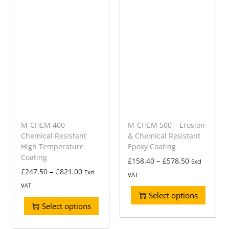
M-CHEM 400 –
M-CHEM 500 – Erosion
Chemical Resistant
& Chemical Resistant
High Temperature
Epoxy Coating
Coating
–
£
158.40
£
578.50
Excl
–
£
247.50
£
821.00
Excl
VAT
VAT
Select options
Select options