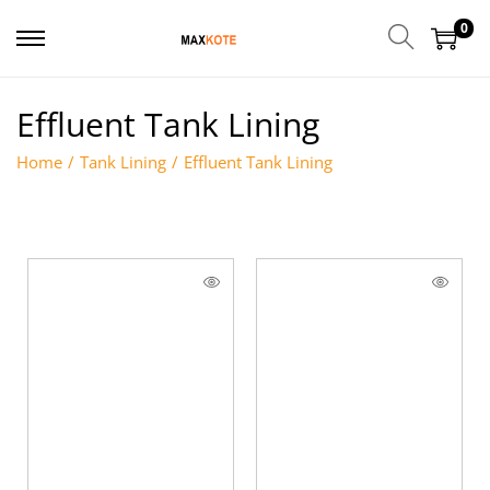
0
Effluent Tank Lining
Home
/
Tank Lining
/
Effluent Tank Lining