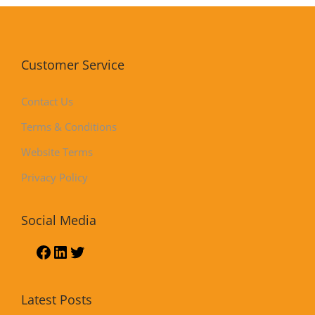
Customer Service
Contact Us
Terms & Conditions
Website Terms
Privacy Policy
Social Media
Latest Posts