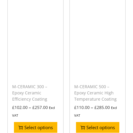
M-CERAMIC 300 –
M-CERAMIC 500 –
Epoxy Ceramic
Epoxy Ceramic High
Efficiency Coating
Temperature Coating
–
–
£
102.00
£
257.00
£
110.00
£
285.00
Excl
Excl
VAT
VAT
Select options
Select options