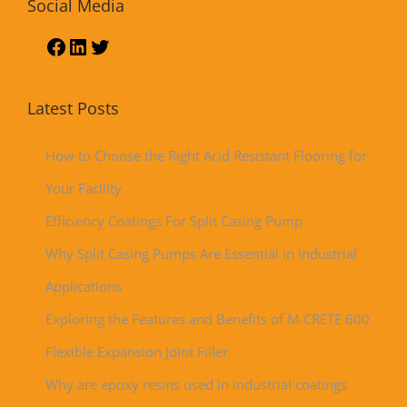
Social Media
Latest Posts
How to Choose the Right Acid Resistant Flooring for
Your Facility
Efficiency Coatings For Split Casing Pump
Why Split Casing Pumps Are Essential in Industrial
Applications
Exploring the Features and Benefits of M-CRETE 600
Flexible Expansion Joint Filler
Why are epoxy resins used in industrial coatings