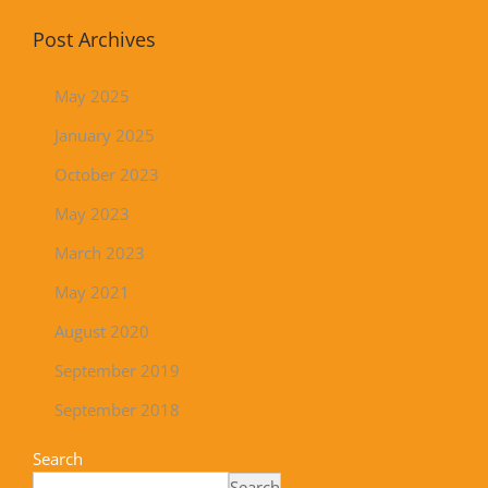
Post Archives
May 2025
January 2025
October 2023
May 2023
March 2023
May 2021
August 2020
September 2019
September 2018
Search
Search