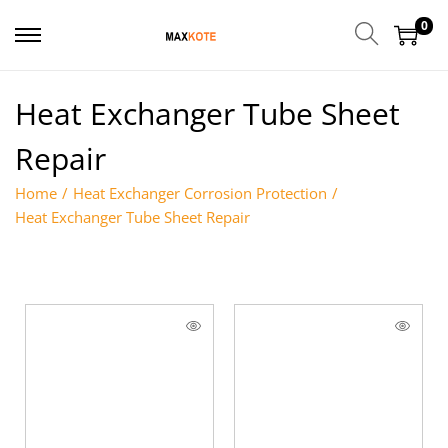
0
Heat Exchanger Tube Sheet
Repair
Home
/
Heat Exchanger Corrosion Protection
/
Heat Exchanger Tube Sheet Repair