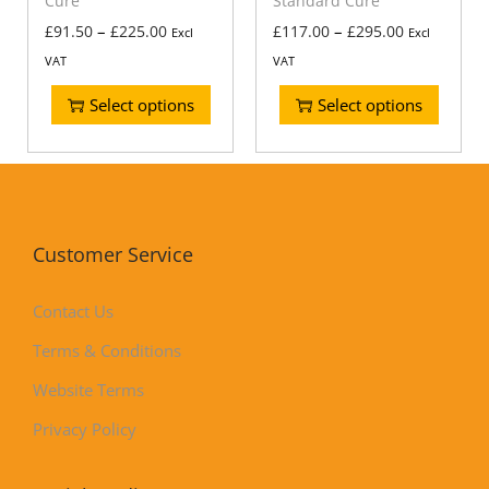
Cure
Standard Cure
–
–
£
91.50
£
225.00
£
117.00
£
295.00
Excl
Excl
VAT
VAT
Select options
Select options
Customer Service
Contact Us
Terms & Conditions
Website Terms
Privacy Policy