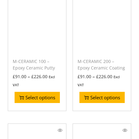
M-CERAMIC 100 –
M-CERAMIC 200 –
Epoxy Ceramic Putty
Epoxy Ceramic Coating
–
–
£
91.00
£
226.00
£
91.00
£
226.00
Excl
Excl
VAT
VAT
Select options
Select options