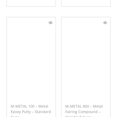
M-METAL 100 – Metal
M-METAL 800 – Metal
Epoxy Putty – Standard
Fairing Compound –