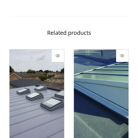
Related products