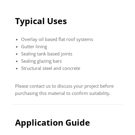
Typical Uses
Overlay oil based flat roof systems
Gutter lining
Sealing tank based joints
Sealing glazing bars
Structural steel and concrete
Please contact us to discuss your project before
purchasing this material to confirm suitability.
Application Guide