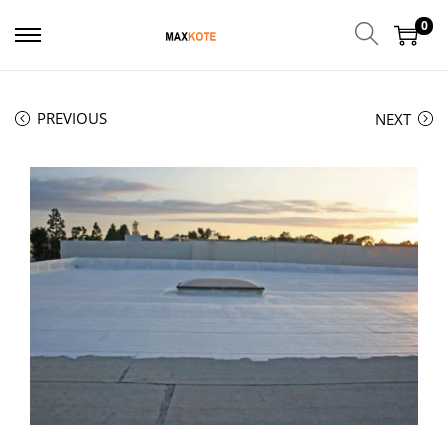
0
PREVIOUS
NEXT