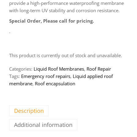
provide a high-performance waterproofing membrane
with long-term UV stability and corrosion resistance.
Special Order, Please call for pricing.
.
This product is currently out of stock and unavailable.
Categories:
Liquid Roof Membranes
,
Roof Repair
Tags:
Emergency roof repairs
,
Liquid applied roof
membrane
,
Roof encapsulation
Description
Additional information