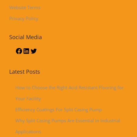
Website Terms
Privacy Policy
Social Media
Latest Posts
How to Choose the Right Acid Resistant Flooring for
Your Facility
Efficiency Coatings For Split Casing Pump
Why Split Casing Pumps Are Essential in Industrial
Applications