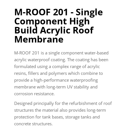
M-ROOF 201 - Single
Component High
Build Acrylic Roof
Membrane
M-ROOF 201 is a single component water-based
acrylic waterproof coating. The coating has been
formulated using a complex range of acrylic
resins, fillers and polymers which combine to
provide a high-performance waterproofing
membrane with long-term UV stability and
corrosion resistance.
Designed principally for the refurbishment of roof
structures the material also provides long-term
protection for tank bases, storage tanks and
concrete structures.