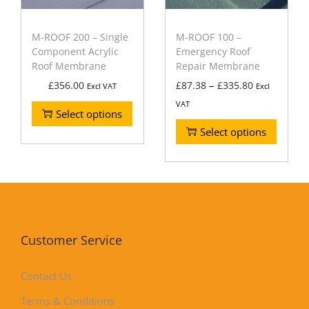
M-ROOF 200 – Single
M-ROOF 100 –
Component Acrylic
Emergency Roof
Roof Membrane
Repair Membrane
–
£
356.00
£
87.38
£
335.80
Excl VAT
Excl
VAT
Select options
Select options
Customer Service
Contact Us
Terms & Conditions