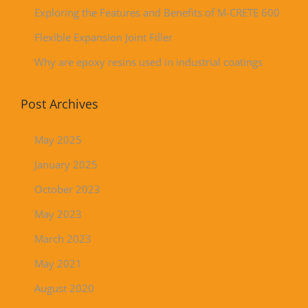
Exploring the Features and Benefits of M-CRETE 600
Flexible Expansion Joint Filler
Why are epoxy resins used in industrial coatings
Post Archives
May 2025
January 2025
October 2023
May 2023
March 2023
May 2021
August 2020