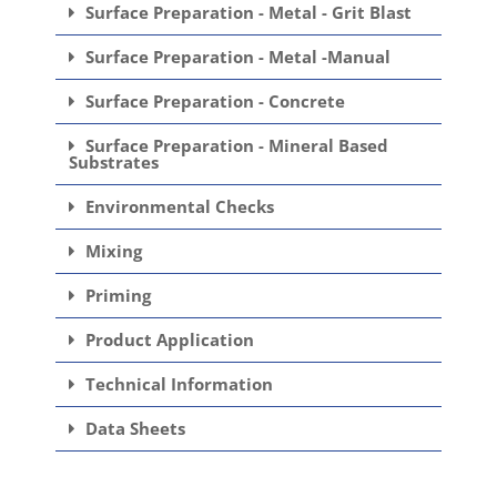
Surface Preparation - Metal - Grit Blast
Surface Preparation - Metal -Manual
Surface Preparation - Concrete
Surface Preparation - Mineral Based
Substrates
Environmental Checks
Mixing
Priming
Product Application
Technical Information
Data Sheets