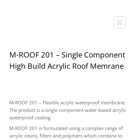
M-ROOF 201 – Single Component
High Build Acrylic Roof Memrane
M-ROOF 201 – Flexible acrylic waterproof membrane.
The product is a single component water-based acrylic
waterproof coating.
M-ROOF 201 is formulated using a complex range of
acrylic resins, fillers and polymers which combine to