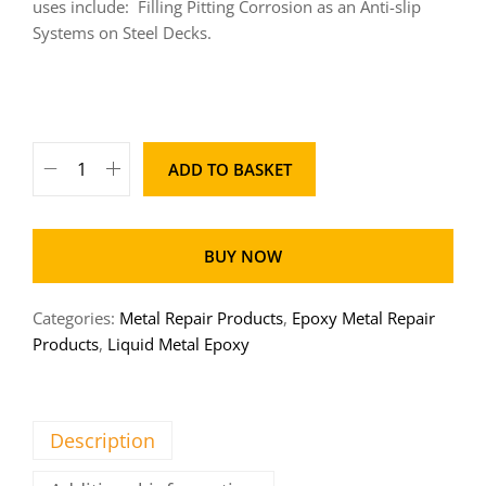
uses include:
Filling Pitting Corrosion as an Anti-slip
Systems on Steel Decks.
ADD TO BASKET
BUY NOW
Categories:
Metal Repair Products
,
Epoxy Metal Repair
Products
,
Liquid Metal Epoxy
Description