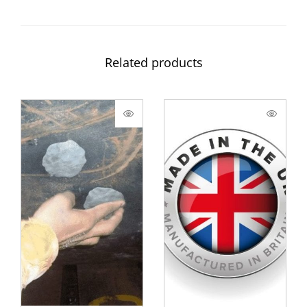
Related products