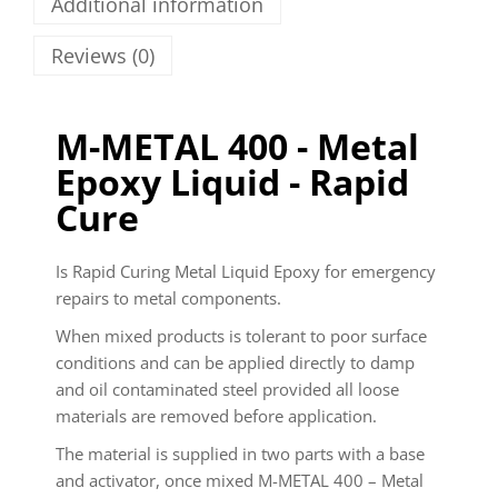
Additional information
Reviews (0)
M-METAL 400 - Metal
Epoxy Liquid - Rapid
Cure
Is Rapid Curing Metal Liquid Epoxy for emergency
repairs to metal components.
When mixed products is tolerant to poor surface
conditions and can be applied directly to damp
and oil contaminated steel provided all loose
materials are removed before application.
The material is supplied in two parts with a base
and activator, once mixed M-METAL 400 – Metal