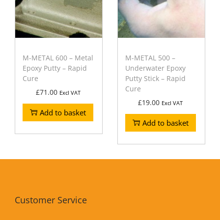
M-METAL 600 – Metal
M-METAL 500 –
Epoxy Putty – Rapid
Underwater Epoxy
Cure
Putty Stick – Rapid
Cure
£
71.00
Excl VAT
£
19.00
Excl VAT
Add to basket
Add to basket
Customer Service