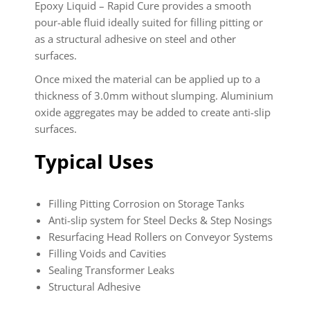
Epoxy Liquid – Rapid Cure
provides a smooth
pour-able fluid ideally suited for filling pitting or
as a structural adhesive on steel and other
surfaces.
Once mixed the material can be applied up to a
thickness of 3.0mm without slumping. Aluminium
oxide aggregates may be added to create anti-slip
surfaces.
Typical Uses
Filling Pitting Corrosion on Storage Tanks
Anti-slip system for Steel Decks & Step Nosings
Resurfacing Head Rollers on Conveyor Systems
Filling Voids and Cavities
Sealing Transformer Leaks
Structural Adhesive