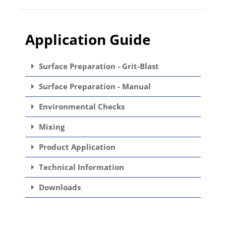
Application Guide
Surface Preparation - Grit-Blast
Surface Preparation - Manual
Environmental Checks
Mixing
Product Application
Technical Information
Downloads