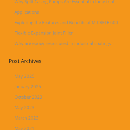
Why Split Casing Pumps Are Essential in Industrial
Applications
Exploring the Features and Benefits of M-CRETE 600
Flexible Expansion Joint Filler
Why are epoxy resins used in industrial coatings
Post Archives
May 2025
January 2025
October 2023
May 2023
March 2023
May 2021