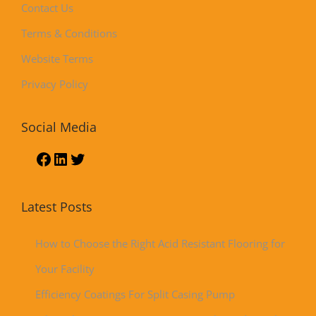
Contact Us
Terms & Conditions
Website Terms
Privacy Policy
Social Media
Latest Posts
How to Choose the Right Acid Resistant Flooring for
Your Facility
Efficiency Coatings For Split Casing Pump