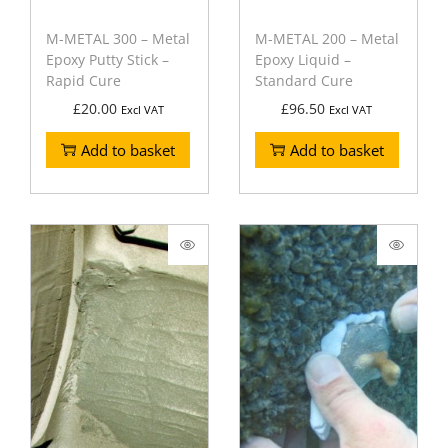
M-METAL 300 – Metal
M-METAL 200 – Metal
Epoxy Putty Stick –
Epoxy Liquid –
Rapid Cure
Standard Cure
£
20.00
£
96.50
Excl VAT
Excl VAT
Add to basket
Add to basket