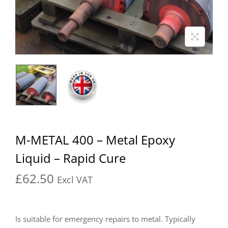
M-METAL 400 – Metal Epoxy
Liquid – Rapid Cure
£
62.50
Excl VAT
Is suitable for emergency repairs to metal. Typically