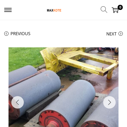
0
PREVIOUS
NEXT